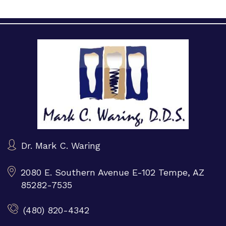
Dr. Mark C. Waring
2080 E. Southern Avenue E-102
Tempe, AZ
85282-7535
(480) 820-4342