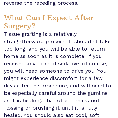
reverse the receding process.
What Can I Expect After
Surgery?
Tissue grafting is a relatively
straightforward process. It shouldn’t take
too long, and you will be able to return
home as soon as it is complete. If you
received any form of sedative, of course,
you will need someone to drive you. You
might experience discomfort for a few
days after the procedure, and will need to
be especially careful around the gumline
as it is healing. That often means not
flossing or brushing it until it is fully
healed. You should also eat cool, soft