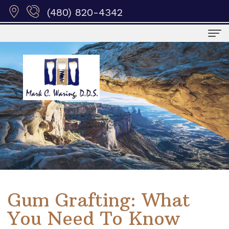
(480) 820-4342
Home
Meet
Us
Meet
Patient
Dr.
Info
Waring
Dental
Services
Meet
Blog
Surgical
Education
Gum Grafting: What
the
Privacy
Procedures
Dental
Contact
You Need To Know
Staff
Policy
Periodontal
Societies
Us