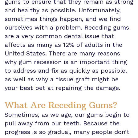
gums to ensure that they remain as strong
and healthy as possible. Unfortunately,
Insurance
sometimes things happen, and we find
Info
ourselves with a problem. Receding gums
are a very common dental issue that
affects as many as 12% of adults in the
United States. There are many reasons
why gum recession is an important thing
to address and fix as quickly as possible,
as well as why a tissue graft might be
your best bet at repairing the damage.
What Are Receding Gums?
Sometimes, as we age, our gums begin to
pull away from our teeth. Because the
progress is so gradual, many people don’t