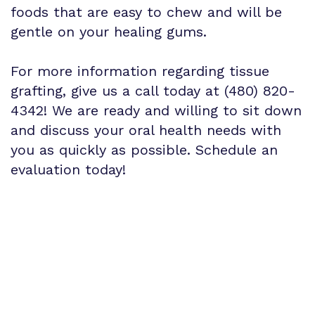
foods that are easy to chew and will be
gentle on your healing gums.
For more information regarding tissue
grafting, give us a call today at (480) 820-
4342! We are ready and willing to sit down
and discuss your oral health needs with
you as quickly as possible. Schedule an
evaluation today!