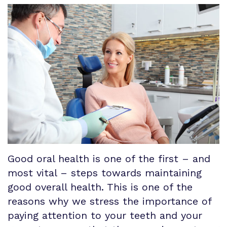
Our
Patient
Procedures
&
Technology
Registration
Associations
Implants
Form
Referral
Surgical
Smile
Information
Instructions
Gallery
Links
Patient
Testimonials
Good oral health is one of the first – and
Special
most vital – steps towards maintaining
Offers
good overall health. This is one of the
reasons why we stress the importance of
Financial
paying attention to your teeth and your
and