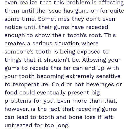
even realize that this problem is affecting
them until the issue has gone on for quite
some time. Sometimes they don’t even
notice until their gums have receded
enough to show their tooth’s root. This
creates a serious situation where
someone’s tooth is being exposed to
things that it shouldn’t be. Allowing your
gums to recede this far can end up with
your tooth becoming extremely sensitive
to temperature. Cold or hot beverages or
food could eventually present big
problems for you. Even more than that,
however, is the fact that receding gums
can lead to tooth and bone loss if left
untreated for too long.