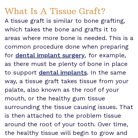
What Is A Tissue Graft?
A tissue graft is similar to bone grafting,
which takes the bone and grafts it to
areas where more bone is needed. This is a
common procedure done when preparing
for
dental implant surgery
, for example,
as there must be plenty of bone in place
to support
dental implants
. In the same
way, a tissue graft takes tissue from your
palate, also known as the roof of your
mouth, or the healthy gum tissue
surrounding the tissue causing issues. That
is then attached to the problem tissue
around the root of your tooth. Over time,
the healthy tissue will begin to grow and